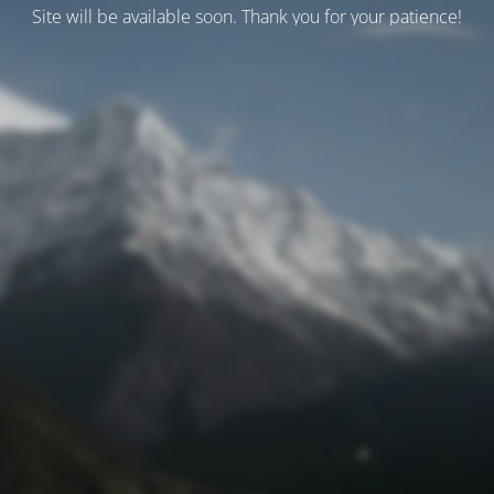
Site will be available soon. Thank you for your patience!