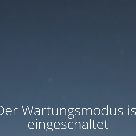
Der Wartungsmodus is
eingeschaltet